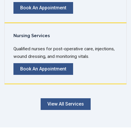
Book An Appointment
Nursing Services
Qualified nurses for post-operative care, injections,
wound dressing, and monitoring vitals.
Book An Appointment
View All Services