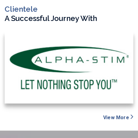
Clientele
A Successful Journey With
View More