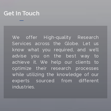
Get In Touch
We offer High-quality Research
Services across the Globe. Let us
know what you required, and we’ll
advise you on the best way to
achieve it. We help our clients to
optimize their research processes
while utilizing the knowledge of our
experts sourced from different
industries.