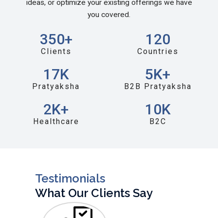
ideas, or optimize your existing offerings we have
you covered.
350
+
120
Clients
Countries
17
K
5
K+
Pratyaksha
B2B Pratyaksha
2
K+
10
K
Healthcare
B2C
Testimonials
What Our Clients Say