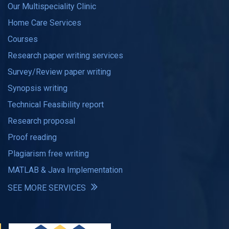
Our Multispeciality Clinic
Home Care Services
Courses
Research paper writing services
Survey/Review paper writing
Synopsis writing
Technical Feasibility report
Research proposal
Proof reading
Plagiarism free writing
MATLAB & Java Implementation
SEE MORE SERVICES