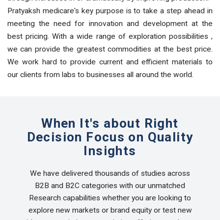
Pratyaksh medicare's key purpose is to take a step ahead in
meeting the need for innovation and development at the
best pricing. With a wide range of exploration possibilities ,
we can provide the greatest commodities at the best price.
We work hard to provide current and efficient materials to
our clients from labs to businesses all around the world.
When It's about Right
Decision Focus on Quality
Insights
We have delivered thousands of studies across
B2B and B2C categories with our unmatched
Research capabilities whether you are looking to
explore new markets or brand equity or test new