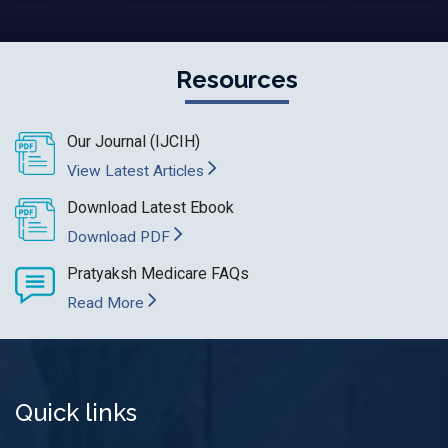
Resources
Our Journal (IJCIH)
View Latest Articles
Download Latest Ebook
Download PDF
Pratyaksh Medicare FAQs
Read More
Quick links