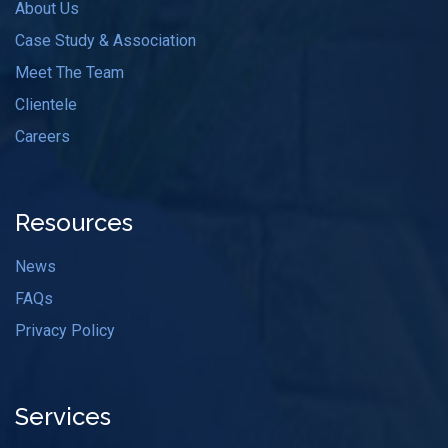
About Us
Case Study & Association
Meet The Team
Clientele
Careers
Resources
News
FAQs
Privacy Policy
Services