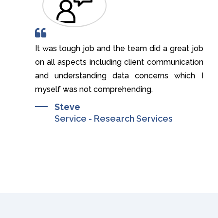
 of your
It was tough job and the team did a great job
I
on all aspects including client communication
t
and understanding data concerns which I
myself was not comprehending.
Steve
Service - Research Services