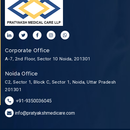
Corporate Office
A-7, 2nd Floor, Sector 10 Noida, 201301
Noida Office
C2, Sector 1, Block C, Sector 1, Noida, Uttar Pradesh
201301
+91-9350036045
info@pratyakshmedicare.com