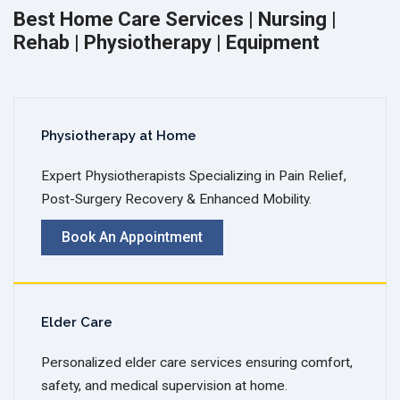
Best Home Care Services | Nursing |
Rehab | Physiotherapy | Equipment
Physiotherapy at Home
Expert Physiotherapists Specializing in Pain Relief,
Post-Surgery Recovery & Enhanced Mobility.
Book An Appointment
Elder Care
Personalized elder care services ensuring comfort,
safety, and medical supervision at home.