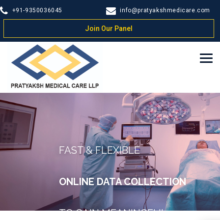
+91-9350036045
info@pratyakshmedicare.com
Join Our Panel
FAST & FLEXIBLE
ONLINE DATA COLLECTION
TO GAIN MEANINGFUL