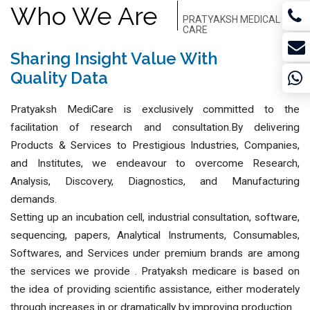
Who We Are
PRATYAKSH MEDICAL
CARE
BUSINESS INSIGHTS
Sharing Insight Value With
Quality Data
Pratyaksh MediCare is exclusively committed to the
facilitation of research and consultation.By delivering
Products & Services to Prestigious Industries, Companies,
and Institutes, we endeavour to overcome Research,
Analysis, Discovery, Diagnostics, and Manufacturing
demands.
Setting up an incubation cell, industrial consultation, software,
sequencing, papers, Analytical Instruments, Consumables,
Softwares, and Services under premium brands are among
the services we provide . Pratyaksh medicare is based on
the idea of providing scientific assistance, either moderately
through increases in or dramatically by improving production.