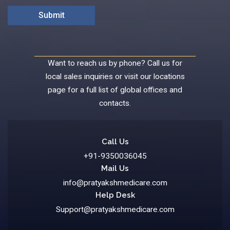
Want to reach us by phone? Call us for
local sales inquiries or visit our locations
page for a full list of global offices and
contacts.
Call Us
+91-9350036045
Mail Us
info@pratyakshmedicare.com
Help Desk
Support@pratyakshmedicare.com