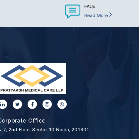
FAQs
Read More
Corporate Office
A-7, 2nd Floor, Sector 10 Noida, 201301