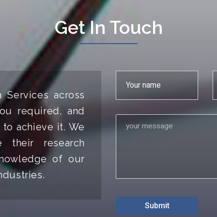
Get In Touch
h Services across
ou required, and
 to achieve it. We
 their research
 knowledge of our
ndustries.