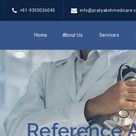
+91-9350036045
info@pratyakshmedicare.
Home
About Us
Services
Reference A