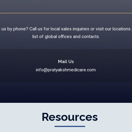
us by phone? Call us for local sales inquiries or visit our locations 
list of global offices and contacts.
Mail Us
info@pratyakshmedicare.com
Resources