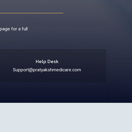
page for a full
Help Desk
Support@pratyakshmedicare.com