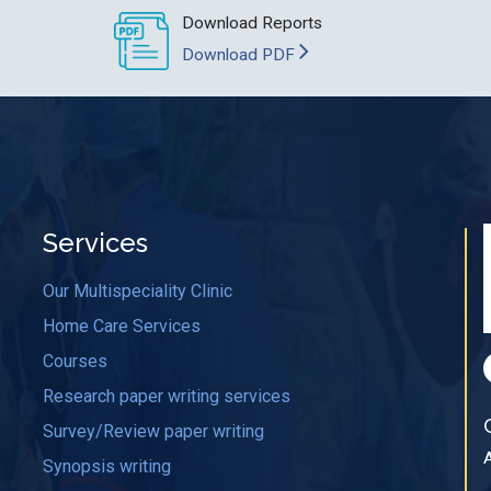
Download Reports
Download PDF
Services
Our Multispeciality Clinic
Home Care Services
Courses
Research paper writing services
Survey/Review paper writing
Synopsis writing