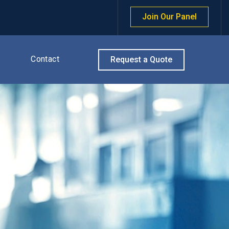
Join Our Panel
Contact
Request a Quote