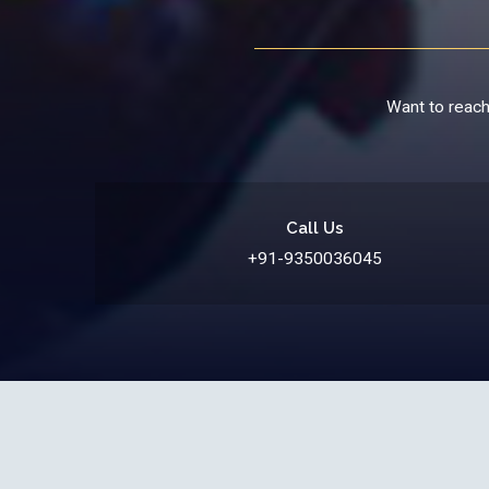
Want to reach 
Call Us
+91-9350036045