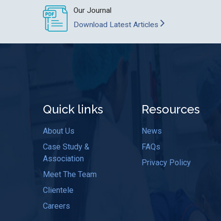
Our Journal
Download Latest Articles
Quick links
Resources
About Us
News
Case Study &
FAQs
Association
Privacy Policy
Meet The Team
Clientele
Careers