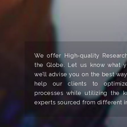
We offer High-quality Researc
the Globe. Let us know what y
we’ll advise you on the best way
help our clients to optimize
processes while utilizing the
experts sourced from different i