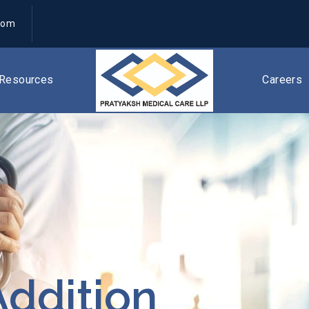
com
Resources
Careers
ddition